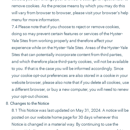
remove cookies. As the precise means by which you may do this
will vary from browser to browser, please visit your browser's help
menu for more information.
Please note that if you choose to reject or remove cookies,
doing so may prevent certain features or services of the Hyster-
Yale Sites from working properly and therefore affect your
experience while on the Hyster-Yale Sites. Areas of the Hyster-Yale
Sites that can potentially incorporate content from third parties,
and which therefore place third-party cookies, will not be available
to you. If that is the case you will be informed accordingly. Since
your cookie opt-out preferences are also stored in a cookie in your
website browser, please also note that if you delete all cookies, use
a different browser, or buy a new computer, you will need to renew
your opt-out choices.
Changes to the Notice
This Notice was last updated on May 31, 2024. A notice will be
posted on our website home page for 30 days whenever this
Notice is changed in a material way. By continuing to use the