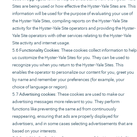
Sites are being used or how effective the Hyster-Yale Sites are. This
information will be used for the purpose of evaluating your use of
the Hyster-Yale Sites, compiling reports on the Hyster-Yale Site
activity for the Hyster-Yale Site operators and providing the Hyster-
Yale Site operators with other services relating to the Hyster-Yale
Site activity and internet usage.
Functionality Cookies
: These cookies collect information to help
us customize the Hyster-Yale Sites for you. They can be used to
recognize you when you return to the Hyster-Yale Sites. This
enables the operator to personalize our content for you, greet you
by name and remember your preferences (for example, your
choice of language or region).
Advertising cookies
: These cookies are used to make our
advertising messages more relevant to you. They perform
functions like preventing the same ad from continuously
reappearing, ensuring that ads are properly displayed for
advertisers, and in some cases selecting advertisements that are
based on your interests.