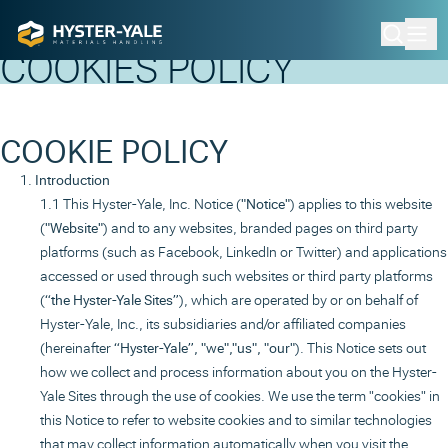
Home
Cookie Policy
COOKIES POLICY
COOKIE POLICY
Introduction
This Hyster-Yale, Inc. Notice (
"Notice"
) applies to this website
(
"Website"
) and to any websites, branded pages on third party
platforms (such as Facebook, LinkedIn or Twitter) and applications
accessed or used through such websites or third party platforms
(
“the Hyster-Yale Sites”
), which are operated by or on behalf of
Hyster-Yale, Inc., its subsidiaries and/or affiliated companies
(hereinafter
“Hyster-Yale”, "we","us", "our"
). This Notice sets out
how we collect and process information about you on the Hyster-
Yale Sites through the use of cookies. We use the term "cookies" in
this Notice to refer to website cookies and to similar technologies
that may collect information automatically when you visit the