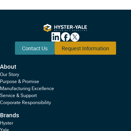
Contact Us
Request Information
About
Our Story
Purpose & Promise
Manufacturing Excellence
Service & Support
Corporate Responsibility
Brands
Hyster
Yale