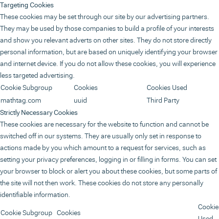
Targeting Cookies
These cookies may be set through our site by our advertising partners.
They may be used by those companies to build a profile of your interests
and show you relevant adverts on other sites. They do not store directly
personal information, but are based on uniquely identifying your browser
and internet device. If you do not allow these cookies, you will experience
less targeted advertising.
Cookie Subgroup
Cookies
Cookies Used
mathtag.com
uuid
Third Party
Strictly Necessary Cookies
These cookies are necessary for the website to function and cannot be
switched off in our systems. They are usually only set in response to
actions made by you which amount to a request for services, such as
setting your privacy preferences, logging in or filling in forms. You can set
your browser to block or alert you about these cookies, but some parts of
the site will not then work. These cookies do not store any personally
identifiable information.
Cookie
Cookie Subgroup
Cookies
Used