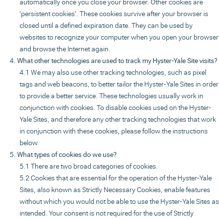
automatically once you close your browser. Other cookies are
'persistent cookies'. These cookies survive after your browser is
closed until a defined expiration date. They can be used by
websites to recognize your computer when you open your browser
and browse the Internet again.
What other technologies are used to track my Hyster-Yale Site visits?
We may also use other tracking technologies, such as pixel
tags and web beacons, to better tailor the Hyster-Yale Sites in order
to provide a better service. These technologies usually work in
conjunction with cookies. To disable cookies used on the Hyster-
Yale Sites, and therefore any other tracking technologies that work
in conjunction with these cookies, please follow the instructions
below.
What types of cookies do we use?
There are two broad categories of cookies.
Cookies that are essential for the operation of the Hyster-Yale
Sites, also known as Strictly Necessary Cookies, enable features
without which you would not be able to use the Hyster-Yale Sites as
intended. Your consent is not required for the use of Strictly