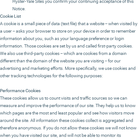
Hyster-Yale Sites you confirm your continuing acceptance of this
Notice.
Cookie List
A cookie is a small piece of data (text file) that a website – when visited by
a user – asks your browser to store on your device in order to remember
information about you, such as your language preference or login
information. Those cookies are set by us and called first-party cookies.
We also use third-party cookies – which are cookies from a domain
different than the domain of the website you are visiting – for our
advertising and marketing efforts. More specifically, we use cookies and
other tracking technologies for the following purposes:
Performance Cookies
These cookies allow us to count visits and traffic sources so we can
measure and improve the performance of our site. They help us to know
which pages are the most and least popular and see how visitors move
around the site. All information these cookies collect is aggregated and
therefore anonymous. If you do not allow these cookies we will not know
when you have visited our site, and will not be able to monitor its