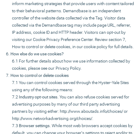
inform marketing strategies that provide users with content tailored
to their behavioral patterns. Demandbase is an independent
controller of the website data collected via the Tag. Visitor data
collected via the Demandbase tag may include page URL, referrer,
IP address, cookie ID and HTTP header. Visitors can opt-out by
visiting our Cookie Privacy Preference Center. Review section 7,
How to control or delete cookies, in our cookie policy for full details.
How else do we use cookies?
For further details about how we use information collected by
cookies, please see our
Privacy Policy.
How to control or delete cookies
You can control cookies served through the Hyster-Yale Sites
using any of the following means:
Industry opt-out sites.
You can also refuse cookies served for
advertising purposes by many of our third party advertising
partners by visiting either:
http://www.aboutads.info/choices
/ or
http://www.networkadvertising.org/choices/
.
Browser settings.
While most web browsers accept cookies by
default, you can change your browser's settings to reject and/or to