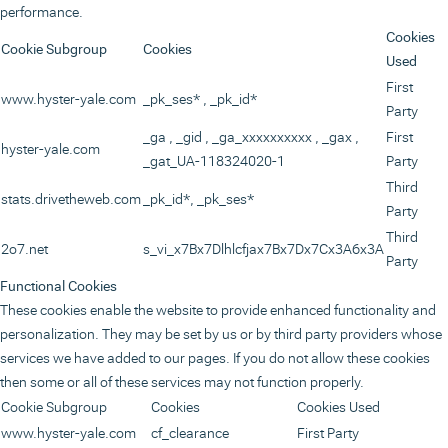
performance.
Cookies
Cookie Subgroup
Cookies
Used
First
www.hyster-yale.com
_pk_ses*
,
_pk_id*
Party
_ga
,
_gid
,
_ga_xxxxxxxxxx
,
_gax
,
First
hyster-yale.com
_gat_UA-118324020-1
Party
Third
stats.drivetheweb.com
_pk_id*, _pk_ses*
Party
Third
2o7.net
s_vi_x7Bx7Dlhlcfjax7Bx7Dx7Cx3A6x3A
Party
Functional Cookies
These cookies enable the website to provide enhanced functionality and
personalization. They may be set by us or by third party providers whose
services we have added to our pages. If you do not allow these cookies
then some or all of these services may not function properly.
Cookie Subgroup
Cookies
Cookies Used
www.hyster-yale.com
cf_clearance
First Party