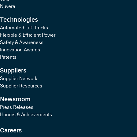
Nuvera
Technologies
Automated Lift Trucks
Flexible & Efficient Power
Safety & Awareness
Innovation Awards
Patents
Suppliers
Supplier Network
Supplier Resources
Newsroom
Press Releases
Honors & Achievements
Careers