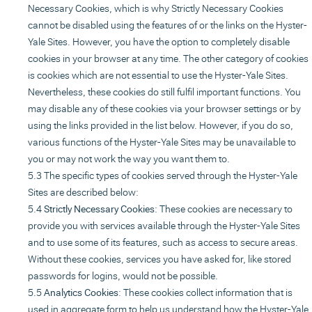
Necessary Cookies, which is why Strictly Necessary Cookies
cannot be disabled using the features of or the links on the Hyster-
Yale Sites. However, you have the option to completely disable
cookies in your browser at any time. The other category of cookies
is cookies which are not essential to use the Hyster-Yale Sites.
Nevertheless, these cookies do still fulfil important functions. You
may disable any of these cookies via your browser settings or by
using the links provided in the list below. However, if you do so,
various functions of the Hyster-Yale Sites may be unavailable to
you or may not work the way you want them to.
The specific types of cookies served through the Hyster-Yale
Sites are described below:
Strictly Necessary Cookies
: These cookies are necessary to
provide you with services available through the Hyster-Yale Sites
and to use some of its features, such as access to secure areas.
Without these cookies, services you have asked for, like stored
passwords for logins, would not be possible.
Analytics Cookies
: These cookies collect information that is
used in aggregate form to help us understand how the Hyster-Yale