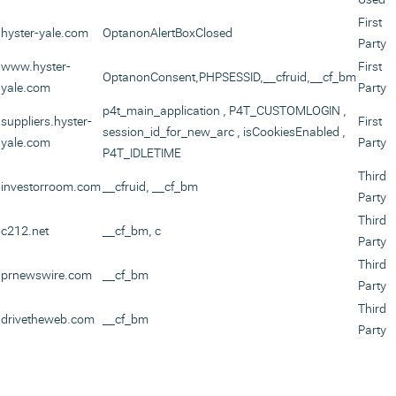
First
hyster-yale.com
OptanonAlertBoxClosed
Party
www.hyster-
First
OptanonConsent
,
PHPSESSID
,
__cfruid
,
__cf_bm
yale.com
Party
p4t_main_application
,
P4T_CUSTOMLOGIN
,
suppliers.hyster-
First
session_id_for_new_arc
,
isCookiesEnabled
,
yale.com
Party
P4T_IDLETIME
Third
investorroom.com
__cfruid, __cf_bm
Party
Third
c212.net
__cf_bm, c
Party
Third
prnewswire.com
__cf_bm
Party
Third
drivetheweb.com
__cf_bm
Party