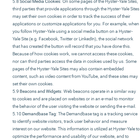
Social Media Cookies
: On some pages of the Hyster-Yale Sites,
third parties that provide applications through the Hyster-Yale Sites
may set their own cookies in order to track the success of their
applications or customize applications for you. For example, when
you follow Hyster-Yale using a social media button on a Hyster-
Yale Site (e.g. Facebook, Twitter or LinkedIn), the social network
that has created the button will record that you have done this.
Because of how cookies work, we cannot access these cookies,
nor can third parties access the data in cookies used by us. Some
pages of the Hyster-Yale Sites may also contain embedded
content, such as video content from YouTube, and these sites may
set their own cookies.
Beacons and Widgets
: Web beacons operate in a similar way
to cookies and are placed on websites or in an e-mail to monitor
the behavior of the user visiting the website or sending the e-mail.
Demandbase Tag:
The Demandbase tag is a tracking service
to identify website visitors, track user behavior and measure
interest on our website. This information is utilized at Hyster-Yale to
optimize the performance and usability of our website, and to