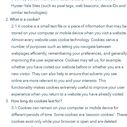
Hyster-Yale Sites (such as pixel tags, web beacons, device IDs and
similar technologies).
What is a cookie?
A cookie is a small text file or a piece of information that may be
stored on your computer or mobile device when you visit a website.
Almost every website uses cookie technology. Cookies serve a
number of purposes such as letting you navigate between
webpages efficiently, remembering your preferences, and generally
improving the user experience. Cookies may tell us, for example,
whether you have visited our website before or whether you are a
new visitor. They can also help to ensure that adverts you see
online are more relevant to you and your interests. This
functionality makes cookies extremely useful to improve your user
experience when you return to a website you have already visited.
How long do cookies last for?
Cookies can remain on your computer or mobile device for
different periods of time. Some cookies are 'session cookies'. These
cookies exist only while your browser is open and are deleted