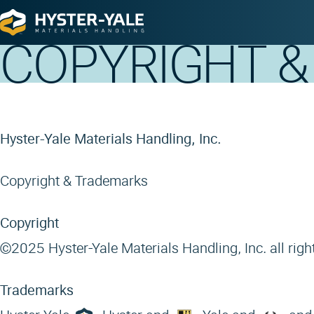
Home
Copyright & Trademarks
COPYRIGHT 
Hyster-Yale Materials Handling, Inc.
Copyright & Trademarks
Copyright
©2025 Hyster-Yale Materials Handling, Inc. all righ
Trademarks