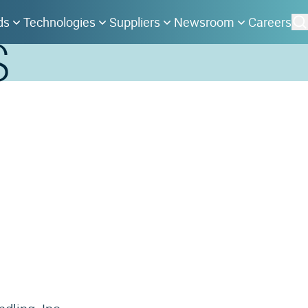
ds
Technologies
Suppliers
Newsroom
Careers
S