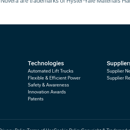
 Nuvera are trademarks of Hyster-Yale Materials Ha
Technologies
Supplier
Automated Lift Trucks
Supplier N
Flexible & Efficient Power
Supplier R
Safety & Awareness
Innovation Awards
Patents
Privacy Policy
Terms of Use
Cookie Policy
Copyright & Trademark