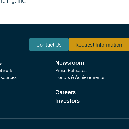
ndling, Inc.
Contact Us
Request Information
s
Newsroom
etwork
Press Releases
esources
Honors & Achievements
Careers
Investors
s