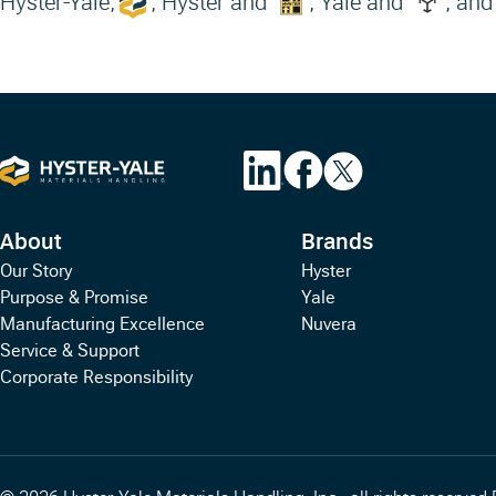
Hyster-Yale,
, Hyster and
, Yale and
, and
About
Brands
Our Story
Hyster
Purpose & Promise
Yale
Manufacturing Excellence
Nuvera
Service & Support
Corporate Responsibility
© 2026 Hyster-Yale Materials Handling, Inc., all rights reserved.