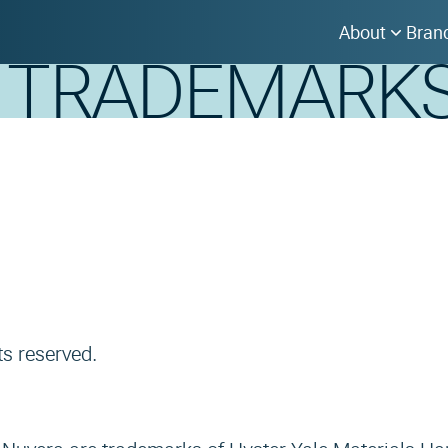
About
Bran
& TRADEMARK
ts reserved.