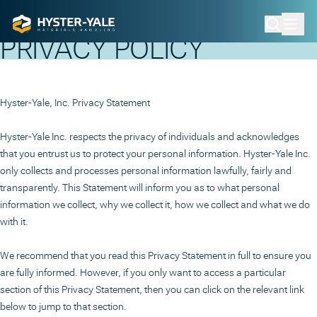
Home
Privacy Policy
PRIVACY POLICY
Hyster-Yale, Inc. Privacy Statement
Hyster-Yale Inc. respects the privacy of individuals and acknowledges
that you entrust us to protect your personal information. Hyster-Yale Inc.
only collects and processes personal information lawfully, fairly and
transparently. This Statement will inform you as to what personal
information we collect, why we collect it, how we collect and what we do
with it.
We recommend that you read this Privacy Statement in full to ensure you
are fully informed. However, if you only want to access a particular
section of this Privacy Statement, then you can click on the relevant link
below to jump to that section.